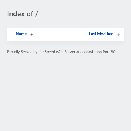
Index of /
Name
Last Modified
Proudly Served by LiteSpeed Web Server at qonzavi.shop Port 80